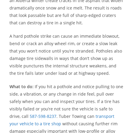
an Alberta winter create cracks in the asphalt that widen
dramatically once snow and ice melt. The result is roads
that look passable but are full of sharp-edged craters
that can destroy a tire in a single hit.
A hard pothole strike can cause an immediate blowout,
bend or crack an alloy wheel rim, or create a slow leak
that you won’t notice until you’re stranded. Potholes also
damage tire sidewalls in ways that don’t show up as
visible punctures the internal structure weakens, and
the tire fails later under load or at highway speed.
What to do:
If you hit a pothole and notice pulling to one
side, a vibration, or any change in ride feel, pull over
safely when you can and inspect your tires. If a tire has
visibly failed or you’re not sure the vehicle is safe to
drive, call
587-598-8237
. Tuber Towing can
transport
your vehicle to a tire shop
without causing further rim
damage especially important with low-profile or alloy