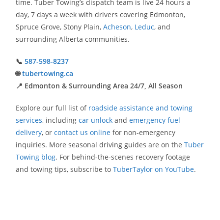
time. Tuber Towing’s dispatch team is live 24 hours a
day, 7 days a week with drivers covering Edmonton,
Spruce Grove, Stony Plain,
Acheson
,
Leduc
, and
surrounding Alberta communities.
📞
587-598-8237
🌐
tubertowing.ca
📍 Edmonton & Surrounding Area 24/7, All Season
Explore our full list of
roadside assistance and towing
services
, including
car unlock
and
emergency fuel
delivery
, or
contact us online
for non-emergency
inquiries. More seasonal driving guides are on the
Tuber
Towing blog
. For behind-the-scenes recovery footage
and towing tips, subscribe to
TuberTaylor on YouTube
.