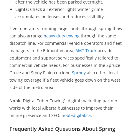
after the vehicle has been parked overnight.
Lights:
Check all exterior lights winter grime
accumulates on lenses and reduces visibility.
Fleet operators running larger units through spring thaw
can also arrange
heavy duty towing
through the same
dispatch line. For commercial vehicle operators and fleet
managers in the Edmonton area,
AMT Truck
provides
equipment and support services specifically tailored to
commercial vehicle needs. For businesses in the Spruce
Grove and Stony Plain corridor,
Sprony
also offers local
towing coverage if a fleet vehicle goes down on the west
side of the metro area.
Noble Digital
Tuber Towing’s digital marketing partner
works with local Alberta businesses to improve their
online presence and SEO:
nobledigital.ca
.
Frequently Asked Questions About Spring