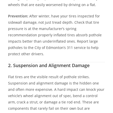
wheels that are easily worsened by driving on a flat.
Prevention:
After winter, have your tires inspected for
sidewall damage, not just tread depth. Check that tire
pressure is at the manufacturer’s spring
recommendation properly inflated tires absorb pothole
impacts better than underinflated ones. Report large
potholes to the City of Edmonton’s 311 service to help
protect other drivers.
2. Suspension and Alignment Damage
Flat tires are the visible result of pothole strikes.
Suspension and alignment damage is the hidden one
and often more expensive. A hard impact can knock your
vehicle’s wheel alignment out of spec, bend a control
arm, crack a strut, or damage a tie rod end. These are
components that rarely fail on their own but are