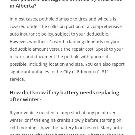
in Alberta?
In most cases, pothole damage to tires and wheels is
covered under the collision portion of a comprehensive
auto insurance policy, subject to your deductible.
However, whether it’s worth claiming depends on your
deductible amount versus the repair cost. Speak to your
insurer and document the pothole with photos if
possible, including location and size. You can also report
significant potholes to the City of Edmonton’s 311
service.
How do I know if my battery needs replacing
after winter?
If your vehicle needed a jump start at any point over
winter, or if the engine cranks slowly before starting on
cold mornings, have the battery load-tested. Many auto