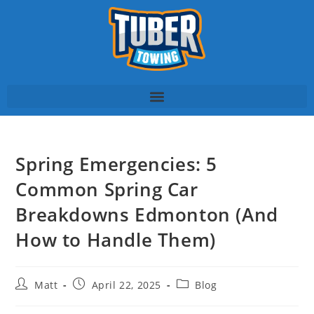
Spring Emergencies: 5
Common Spring Car
Breakdowns Edmonton (And
How to Handle Them)
Matt
April 22, 2025
Blog