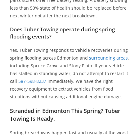
parts stores offer free battery testing. A battery showing
less than 50% state of health should be replaced before
next winter not after the next breakdown.
Does Tuber Towing operate during spring
flooding events?
Yes. Tuber Towing responds to vehicle recoveries during
spring flooding across Edmonton and
surrounding areas
,
including Spruce Grove and Stony Plain. If your vehicle
has stalled in standing water, do not attempt to restart it
call
587-598-8237
immediately. We have the right
recovery equipment to extract vehicles from flood
situations without causing additional engine damage.
Stranded in Edmonton This Spring? Tuber
Towing Is Ready.
Spring breakdowns happen fast and usually at the worst