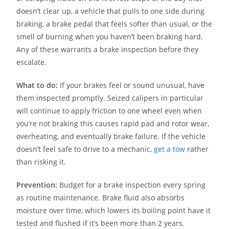
doesn’t clear up, a vehicle that pulls to one side during
braking, a brake pedal that feels softer than usual, or the
smell of burning when you haven’t been braking hard.
Any of these warrants a brake inspection before they
escalate.
What to do:
If your brakes feel or sound unusual, have
them inspected promptly. Seized calipers in particular
will continue to apply friction to one wheel even when
you’re not braking this causes rapid pad and rotor wear,
overheating, and eventually brake failure. If the vehicle
doesn’t feel safe to drive to a mechanic,
get a tow
rather
than risking it.
Prevention:
Budget for a brake inspection every spring
as routine maintenance. Brake fluid also absorbs
moisture over time, which lowers its boiling point have it
tested and flushed if it’s been more than 2 years.