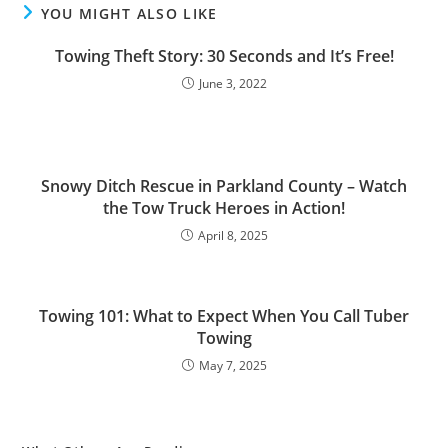
YOU MIGHT ALSO LIKE
Towing Theft Story: 30 Seconds and It’s Free!
June 3, 2022
Snowy Ditch Rescue in Parkland County – Watch
the Tow Truck Heroes in Action!
April 8, 2025
Towing 101: What to Expect When You Call Tuber
Towing
May 7, 2025