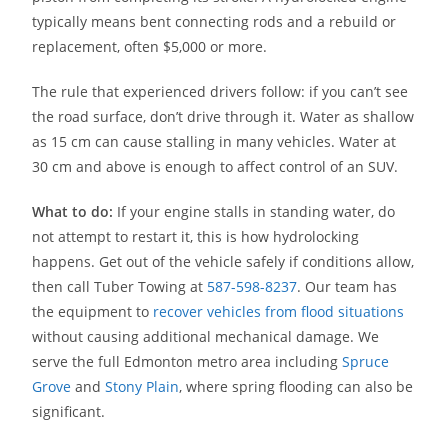
typically means bent connecting rods and a rebuild or
replacement, often $5,000 or more.
The rule that experienced drivers follow: if you can’t see
the road surface, don’t drive through it. Water as shallow
as 15 cm can cause stalling in many vehicles. Water at
30 cm and above is enough to affect control of an SUV.
What to do:
If your engine stalls in standing water, do
not attempt to restart it, this is how hydrolocking
happens. Get out of the vehicle safely if conditions allow,
then call Tuber Towing at
587-598-8237
. Our team has
the equipment to
recover vehicles from flood situations
without causing additional mechanical damage. We
serve the full Edmonton metro area including
Spruce
Grove
and
Stony Plain
, where spring flooding can also be
significant.