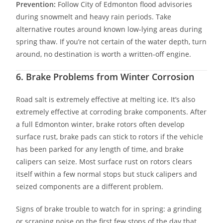
Prevention:
Follow City of Edmonton flood advisories
during snowmelt and heavy rain periods. Take
alternative routes around known low-lying areas during
spring thaw. If you’re not certain of the water depth, turn
around, no destination is worth a written-off engine.
6. Brake Problems from Winter Corrosion
Road salt is extremely effective at melting ice. It’s also
extremely effective at corroding brake components. After
a full Edmonton winter, brake rotors often develop
surface rust, brake pads can stick to rotors if the vehicle
has been parked for any length of time, and brake
calipers can seize. Most surface rust on rotors clears
itself within a few normal stops but stuck calipers and
seized components are a different problem.
Signs of brake trouble to watch for in spring: a grinding
or scraping noise on the first few stops of the day that