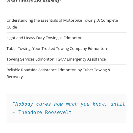
What Others Are Reading:
Understanding the Essentials of Motorbike Towing: A Complete
Guide
Light and Heavy Duty Towing in Edmonton
Tuber Towing: Your Trusted Towing Company Edmonton
Towing Services Edmonton | 24/7 Emergency Assistance
Reliable Roadside Assistance Edmonton by Tuber Towing &
Recovery
"Nobody cares how much you know, until t
- Theodore Roosevelt