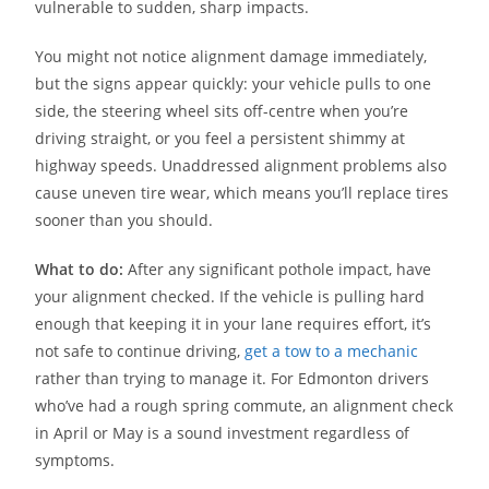
vulnerable to sudden, sharp impacts.
You might not notice alignment damage immediately,
but the signs appear quickly: your vehicle pulls to one
side, the steering wheel sits off-centre when you’re
driving straight, or you feel a persistent shimmy at
highway speeds. Unaddressed alignment problems also
cause uneven tire wear, which means you’ll replace tires
sooner than you should.
What to do:
After any significant pothole impact, have
your alignment checked. If the vehicle is pulling hard
enough that keeping it in your lane requires effort, it’s
not safe to continue driving,
get a tow to a mechanic
rather than trying to manage it. For Edmonton drivers
who’ve had a rough spring commute, an alignment check
in April or May is a sound investment regardless of
symptoms.