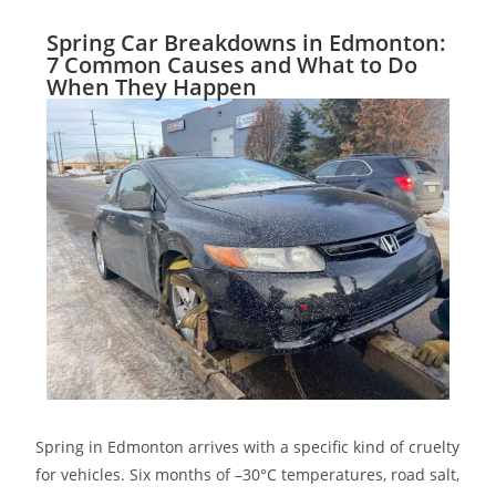
Spring Car Breakdowns in Edmonton:
7 Common Causes and What to Do
When They Happen
Spring in Edmonton arrives with a specific kind of cruelty
for vehicles. Six months of –30°C temperatures, road salt,