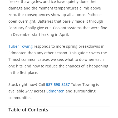
freeze-thaw cycles, and ice have quietly done their
damage and the moment temperatures climb above
zero, the consequences show up all at once. Potholes
open overnight. Batteries that barely made it through
February finally give out. Coolant systems that were fine
in December start leaking in April.
Tuber Towing
responds to more spring breakdowns in
Edmonton than any other season. This guide covers the
7 most common causes we see, what to do when each
one hits, and how to reduce the chances of it happening
in the first place.
Stuck right now? Call
587-598-8237
Tuber Towing is
available 24/7 across
Edmonton
and surrounding
communities.
Table of Contents