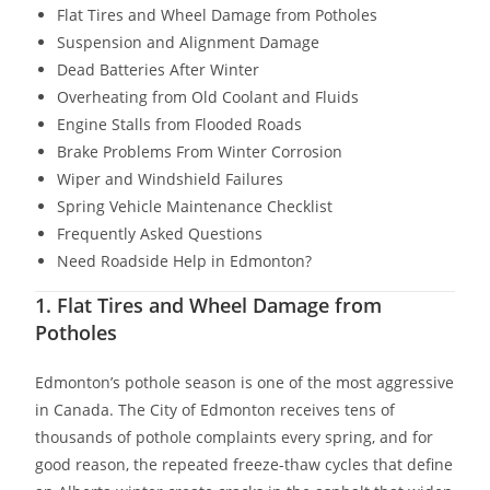
Flat Tires and Wheel Damage from Potholes
Suspension and Alignment Damage
Dead Batteries After Winter
Overheating from Old Coolant and Fluids
Engine Stalls from Flooded Roads
Brake Problems From Winter Corrosion
Wiper and Windshield Failures
Spring Vehicle Maintenance Checklist
Frequently Asked Questions
Need Roadside Help in Edmonton?
1. Flat Tires and Wheel Damage from
Potholes
Edmonton’s pothole season is one of the most aggressive
in Canada. The City of Edmonton receives tens of
thousands of pothole complaints every spring, and for
good reason, the repeated freeze-thaw cycles that define