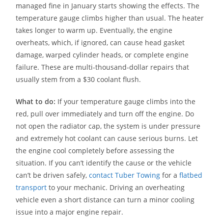
managed fine in January starts showing the effects. The
temperature gauge climbs higher than usual. The heater
takes longer to warm up. Eventually, the engine
overheats, which, if ignored, can cause head gasket
damage, warped cylinder heads, or complete engine
failure. These are multi-thousand-dollar repairs that
usually stem from a $30 coolant flush.
What to do:
If your temperature gauge climbs into the
red, pull over immediately and turn off the engine. Do
not open the radiator cap, the system is under pressure
and extremely hot coolant can cause serious burns. Let
the engine cool completely before assessing the
situation. If you can’t identify the cause or the vehicle
can’t be driven safely,
contact Tuber Towing
for a
flatbed
transport
to your mechanic. Driving an overheating
vehicle even a short distance can turn a minor cooling
issue into a major engine repair.