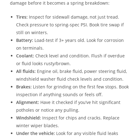
damage before it becomes a spring breakdown:
Tires:
Inspect for sidewall damage, not just tread.
Check pressure to spring-spec PSI. Book tire swap if
still on winters.
Battery:
Load-test if 3+ years old. Look for corrosion
on terminals.
Coolant:
Check level and condition. Flush if overdue
or fluid looks rusty/brown.
All fluids:
Engine oil, brake fluid, power steering fluid,
windshield washer fluid check levels and condition.
Brakes:
Listen for grinding on the first few stops. Book
inspection if anything sounds or feels off.
Alignment:
Have it checked if you’ve hit significant
potholes or notice any pulling.
Windshield:
Inspect for chips and cracks. Replace
winter wiper blades.
Under the vehicle:
Look for any visible fluid leaks