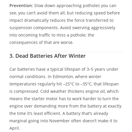
Prevention:
Slow down approaching potholes you can
see, you can’t avoid them all, but reducing speed before
impact dramatically reduces the force transferred to
suspension components. Avoid swerving aggressively
into oncoming traffic to miss a pothole; the
consequences of that are worse.
3. Dead Batteries After Winter
Car batteries have a typical lifespan of 3–5 years under
normal conditions. In Edmonton, where winter
temperatures regularly hit –25°C to –35°C, that lifespan
is compressed. Cold weather thickens engine oil, which
means the starter motor has to work harder to turn the
engine over demanding more from the battery at exactly
the time it’s least efficient. A battery that’s already
marginal going into November often doesn’t make it to
April.