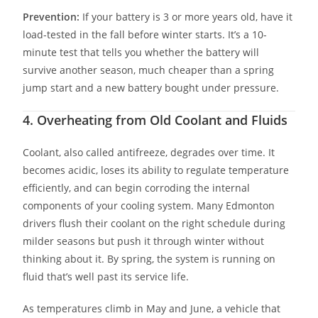
Prevention:
If your battery is 3 or more years old, have it
load-tested in the fall before winter starts. It’s a 10-
minute test that tells you whether the battery will
survive another season, much cheaper than a spring
jump start and a new battery bought under pressure.
4. Overheating from Old Coolant and Fluids
Coolant, also called antifreeze, degrades over time. It
becomes acidic, loses its ability to regulate temperature
efficiently, and can begin corroding the internal
components of your cooling system. Many Edmonton
drivers flush their coolant on the right schedule during
milder seasons but push it through winter without
thinking about it. By spring, the system is running on
fluid that’s well past its service life.
As temperatures climb in May and June, a vehicle that