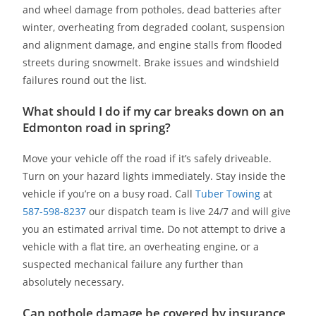
and wheel damage from potholes, dead batteries after
winter, overheating from degraded coolant, suspension
and alignment damage, and engine stalls from flooded
streets during snowmelt. Brake issues and windshield
failures round out the list.
What should I do if my car breaks down on an
Edmonton road in spring?
Move your vehicle off the road if it’s safely driveable.
Turn on your hazard lights immediately. Stay inside the
vehicle if you’re on a busy road. Call
Tuber Towing
at
587-598-8237
our dispatch team is live 24/7 and will give
you an estimated arrival time. Do not attempt to drive a
vehicle with a flat tire, an overheating engine, or a
suspected mechanical failure any further than
absolutely necessary.
Can pothole damage be covered by insurance