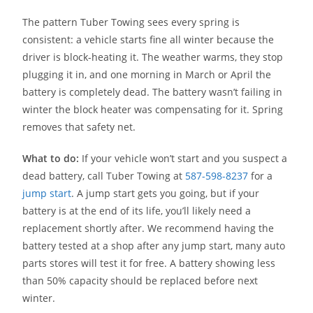
The pattern Tuber Towing sees every spring is
consistent: a vehicle starts fine all winter because the
driver is block-heating it. The weather warms, they stop
plugging it in, and one morning in March or April the
battery is completely dead. The battery wasn’t failing in
winter the block heater was compensating for it. Spring
removes that safety net.
What to do:
If your vehicle won’t start and you suspect a
dead battery, call Tuber Towing at
587-598-8237
for a
jump start
. A jump start gets you going, but if your
battery is at the end of its life, you’ll likely need a
replacement shortly after. We recommend having the
battery tested at a shop after any jump start, many auto
parts stores will test it for free. A battery showing less
than 50% capacity should be replaced before next
winter.