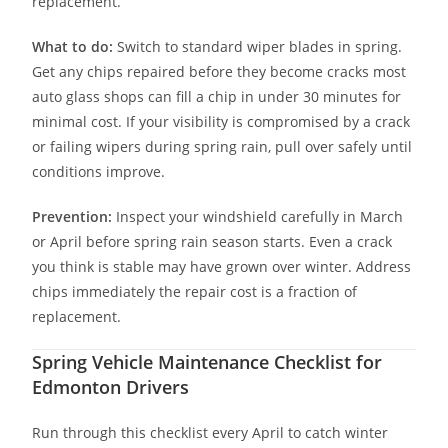
replacement.
What to do:
Switch to standard wiper blades in spring.
Get any chips repaired before they become cracks most
auto glass shops can fill a chip in under 30 minutes for
minimal cost. If your visibility is compromised by a crack
or failing wipers during spring rain, pull over safely until
conditions improve.
Prevention:
Inspect your windshield carefully in March
or April before spring rain season starts. Even a crack
you think is stable may have grown over winter. Address
chips immediately the repair cost is a fraction of
replacement.
Spring Vehicle Maintenance Checklist for
Edmonton Drivers
Run through this checklist every April to catch winter