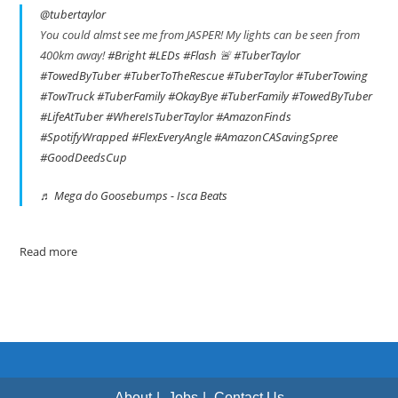
@tubertaylor
You could almst see me from JASPER! My lights can be seen from
400km away!
#Bright
#LEDs
#Flash
🚨
#TuberTaylor
#TowedByTuber
#TuberToTheRescue
#TuberTaylor
#TuberTowing
#TowTruck
#TuberFamily
#OkayBye
#TuberFamily
#TowedByTuber
#LifeAtTuber
#WhereIsTuberTaylor
#AmazonFinds
#SpotifyWrapped
#FlexEveryAngle
#AmazonCASavingSpree
#GoodDeedsCup
♬ Mega do Goosebumps - Isca Beats
Read more
About
Jobs
Contact Us