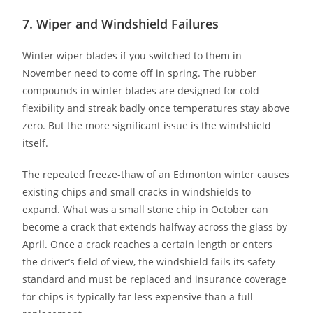
7. Wiper and Windshield Failures
Winter wiper blades if you switched to them in
November need to come off in spring. The rubber
compounds in winter blades are designed for cold
flexibility and streak badly once temperatures stay above
zero. But the more significant issue is the windshield
itself.
The repeated freeze-thaw of an Edmonton winter causes
existing chips and small cracks in windshields to
expand. What was a small stone chip in October can
become a crack that extends halfway across the glass by
April. Once a crack reaches a certain length or enters
the driver’s field of view, the windshield fails its safety
standard and must be replaced and insurance coverage
for chips is typically far less expensive than a full