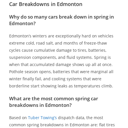
Car Breakdowns in Edmonton
Why do so many cars break down in spring in
Edmonton?
Edmonton’s winters are exceptionally hard on vehicles
extreme cold, road salt, and months of freeze-thaw
cycles cause cumulative damage to tires, batteries,
suspension components, and fluid systems. Spring is
when that accumulated damage shows up all at once.
Pothole season opens, batteries that were marginal all
winter finally fail, and cooling systems that were
borderline start showing leaks as temperatures climb.
What are the most common spring car
breakdowns in Edmonton?
Based on
Tuber Towing’s
dispatch data, the most
common spring breakdowns in Edmonton are: flat tires