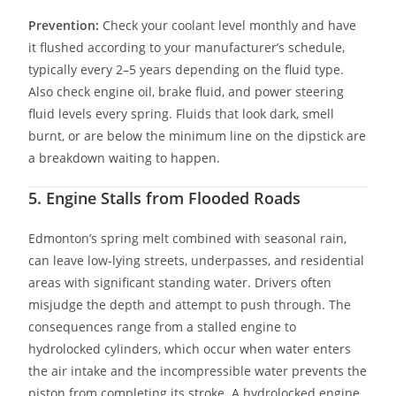
Prevention:
Check your coolant level monthly and have
it flushed according to your manufacturer’s schedule,
typically every 2–5 years depending on the fluid type.
Also check engine oil, brake fluid, and power steering
fluid levels every spring. Fluids that look dark, smell
burnt, or are below the minimum line on the dipstick are
a breakdown waiting to happen.
5. Engine Stalls from Flooded Roads
Edmonton’s spring melt combined with seasonal rain,
can leave low-lying streets, underpasses, and residential
areas with significant standing water. Drivers often
misjudge the depth and attempt to push through. The
consequences range from a stalled engine to
hydrolocked cylinders, which occur when water enters
the air intake and the incompressible water prevents the
piston from completing its stroke. A hydrolocked engine