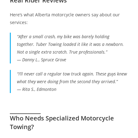
Real Rider Reviews
Here’s what Alberta motorcycle owners say about our
services:
“After a small crash, my bike was barely holding
together. Tuber Towing loaded it like it was a newborn.
Not a single extra scratch. True professionals.”
—
Danny L., Spruce Grove
“I’ll never call a regular tow truck again. These guys knew
what they were doing from the second they arrived.”
—
Rita S., Edmonton
Who Needs Specialized Motorcycle
Towing?