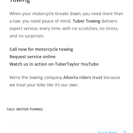
When your motorcycle breaks down, you need more than
a tow, you need peace of mind.
Tuber Towing
delivers
expert service, every time, with no scratches, no stress,
and no surprises.
Call now for motorcycle towing
Request service online
Watch us in action on TuberTaylor YouTube
We’re the towing company
Alberta riders trust
because
we treat your bike like it’s our own.
TAGS
:
MOTOR TOWING
Next Post