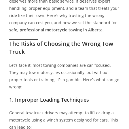
deserves more than basic service, it deserves expert
handling, proper equipment, and a team that treats your
ride like their own. Here’s why trusting the wrong
company can cost you, and how we set the standard for
safe, professional motorcycle towing in Alberta
.
The Risks of Choosing the Wrong Tow
Truck
Let’s face it, most towing companies are car-focused.
They may tow motorcycles occasionally, but without
proper tools or training, it’s a gamble. Here’s what can go
wrong:
1.
Improper Loading Techniques
General tow truck drivers may attempt to lift or drag a
motorcycle using a winch system designed for cars. This
can lead to: