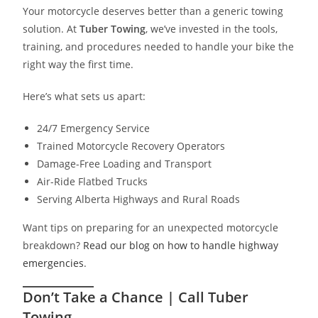
Your motorcycle deserves better than a generic towing
solution. At
Tuber Towing
, we’ve invested in the tools,
training, and procedures needed to handle your bike the
right way the first time.
Here’s what sets us apart:
24/7 Emergency Service
Trained Motorcycle Recovery Operators
Damage-Free Loading and Transport
Air-Ride Flatbed Trucks
Serving Alberta Highways and Rural Roads
Want tips on preparing for an unexpected motorcycle
breakdown?
Read our blog on how to handle highway
emergencies
.
Don’t Take a Chance | Call Tuber
Towing