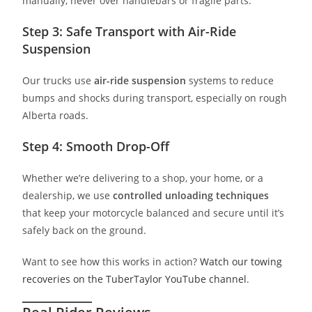
manually, never over handlebars or fragile parts.
Step 3: Safe Transport with Air-Ride
Suspension
Our trucks use
air-ride suspension
systems to reduce
bumps and shocks during transport, especially on rough
Alberta roads.
Step 4: Smooth Drop-Off
Whether we’re delivering to a shop, your home, or a
dealership, we use
controlled unloading techniques
that keep your motorcycle balanced and secure until it’s
safely back on the ground.
Want to see how this works in action?
Watch our towing
recoveries on the TuberTaylor YouTube channel
.