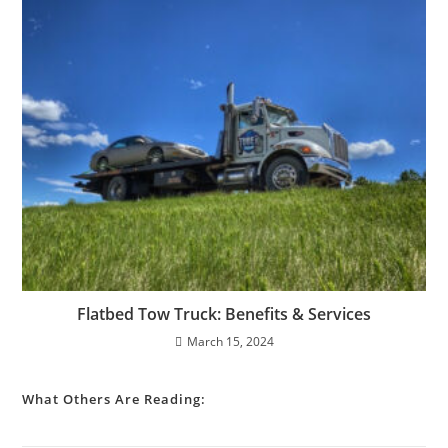
Flatbed Tow Truck: Benefits & Services
March 15, 2024
What Others Are Reading: