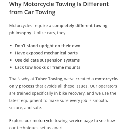
Why Motorcycle Towing Is Different
from Car Towing
Motorcycles require a
completely different towing
philosophy
. Unlike cars, they:
Don’t stand upright on their own
Have exposed mechanical parts
Use delicate suspension systems
Lack tow hooks or frame mounts
That’s why at
Tuber Towing
, we’ve created a
motorcycle-
only process
that avoids all these issues. Our operators
are trained specifically in bike recovery, and we use the
latest equipment to make sure every job is smooth,
secure, and safe.
Explore our motorcycle towing service page
to see how
our techniques set us apart.