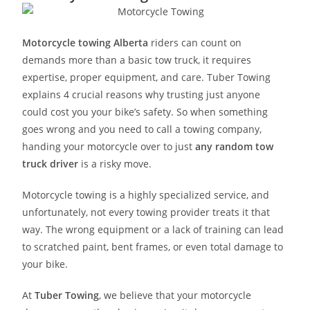
Motorcycle towing Alberta
riders can count on
demands more than a basic tow truck, it requires
expertise, proper equipment, and care. Tuber Towing
explains 4 crucial reasons why trusting just anyone
could cost you your bike’s safety. So when something
goes wrong and you need to call a towing company,
handing your motorcycle over to just
any random tow
truck driver
is a risky move.
Motorcycle towing is a highly specialized service, and
unfortunately, not every towing provider treats it that
way. The wrong equipment or a lack of training can lead
to scratched paint, bent frames, or even total damage to
your bike.
At
Tuber Towing
, we believe that your motorcycle