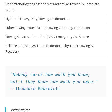
Understanding the Essentials of Motorbike Towing: A Complete
Guide
Light and Heavy Duty Towing in Edmonton
Tuber Towing: Your Trusted Towing Company Edmonton
Towing Services Edmonton | 24/7 Emergency Assistance
Reliable Roadside Assistance Edmonton by Tuber Towing &
Recovery
"Nobody cares how much you know, 
until they know how much you care."
- Theodore Roosevelt
@tubertaylor