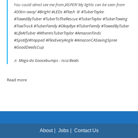
You could almst see me from JASPER! My lights can be seen from
400km away!
#Bright
#LEDs
#Flash
🚨
#TuberTaylor
#TowedByTuber
#TuberToTheRescue
#TuberTaylor
#TuberTowing
#TowTruck
#TuberFamily
#OkayBye
#TuberFamily
#TowedByTuber
#LifeAtTuber
#WhereIsTuberTaylor
#AmazonFinds
#SpotifyWrapped
#FlexEveryAngle
#AmazonCASavingSpree
#GoodDeedsCup
♬ Mega do Goosebumps - Isca Beats
Read more
About
Jobs
Contact Us