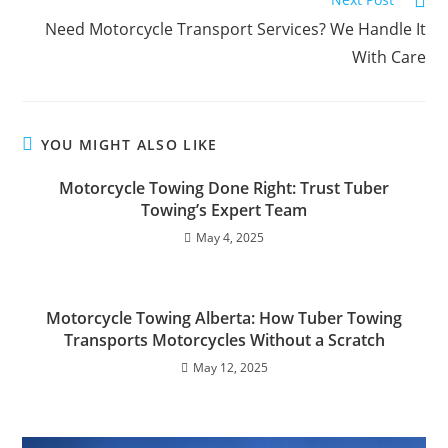
Need Motorcycle Transport Services? We Handle It
With Care
YOU MIGHT ALSO LIKE
Motorcycle Towing Done Right: Trust Tuber
Towing’s Expert Team
May 4, 2025
Motorcycle Towing Alberta: How Tuber Towing
Transports Motorcycles Without a Scratch
May 12, 2025