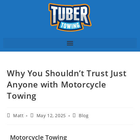
Why You Shouldn’t Trust Just
Anyone with Motorcycle
Towing
Matt
May 12, 2025
Blog
Motorcycle Towing