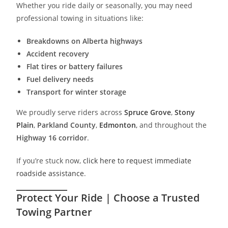
Whether you ride daily or seasonally, you may need
professional towing in situations like:
Breakdowns on Alberta highways
Accident recovery
Flat tires or battery failures
Fuel delivery needs
Transport for winter storage
We proudly serve riders across
Spruce Grove
,
Stony
Plain
,
Parkland County
,
Edmonton
,
and throughout the
Highway 16 corridor
.
If you’re stuck now,
click here to request immediate
roadside assistance
.
Protect Your Ride | Choose a Trusted
Towing Partner