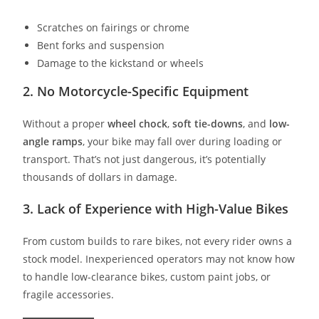
Scratches on fairings or chrome
Bent forks and suspension
Damage to the kickstand or wheels
2.
No Motorcycle-Specific Equipment
Without a proper
wheel chock
,
soft tie-downs
, and
low-
angle ramps
, your bike may fall over during loading or
transport. That’s not just dangerous, it’s potentially
thousands of dollars in damage.
3.
Lack of Experience with High-Value Bikes
From custom builds to rare bikes, not every rider owns a
stock model. Inexperienced operators may not know how
to handle low-clearance bikes, custom paint jobs, or
fragile accessories.