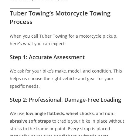
Tuber Towing’s Motorcycle Towing
Process
When you call Tuber Towing for a motorcycle pickup,
here’s what you can expect:
Step 1: Accurate Assessment
We ask for your bike’s make, model, and condition. This
helps us choose the right vehicle and gear for your
specific needs.
Step 2: Professional, Damage-Free Loading
We use
low-angle flatbeds
,
wheel chocks
, and
non-
abrasive soft straps
to cradle your bike in place without
stress to the frame or paint. Every strap is placed